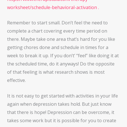
worksheet/schedule-behavioral-activation .
Remember to start small. Don’t feel the need to
complete a chart covering every time period on
there. Maybe take one area that’s hard for you like
getting chores done and schedule in times for a
week to break it up. If you don’t’ “feel” like doing it at
the scheduled time, do it anyways! Do the opposite
of that feeling is what research shows is most
effective.
It is not easy to get started with activities in your life
again when depression takes hold. But just know
that there is hope! Depression can be overcome, it
takes some work but it is possible for you to create