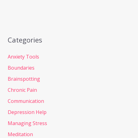
Categories
Anxiety Tools
Boundaries
Brainspotting
Chronic Pain
Communication
Depression Help
Managing Stress
Meditation