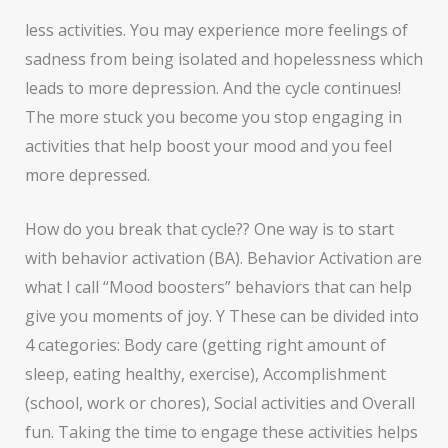
less activities. You may experience more feelings of
sadness from being isolated and hopelessness which
leads to more depression. And the cycle continues!
The more stuck you become you stop engaging in
activities that help boost your mood and you feel
more depressed.
How do you break that cycle?? One way is to start
with behavior activation (BA). Behavior Activation are
what I call “Mood boosters” behaviors that can help
give you moments of joy. Y These can be divided into
4 categories: Body care (getting right amount of
sleep, eating healthy, exercise), Accomplishment
(school, work or chores), Social activities and Overall
fun. Taking the time to engage these activities helps