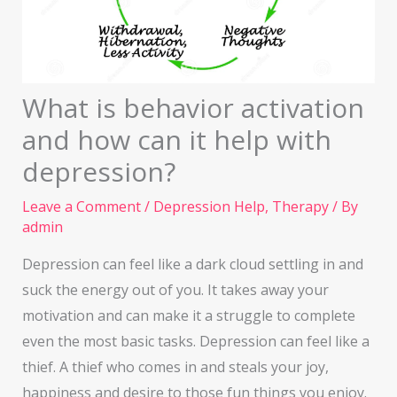
What is behavior activation
and how can it help with
depression?
Leave a Comment
/
Depression Help
,
Therapy
/ By
admin
Depression can feel like a dark cloud settling in and
suck the energy out of you. It takes away your
motivation and can make it a struggle to complete
even the most basic tasks. Depression can feel like a
thief. A thief who comes in and steals your joy,
happiness and desire to those fun things you enjoy.