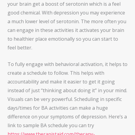
your brain get a boost of serotonin which is a feel
good chemical. With depression you may experience
a much lower level of serotonin. The more often you
can engage in these activities it activates your brain
to healthier place emotionally so you can start to
feel better.
To fully engage with behavioral activation, it helps to
create a schedule to follow. This helps with
accountability and make it easier to get it going
instead of just “thinking about doing it” in your mind.
Visuals can be very powerful. Scheduling in specific
days/times for BA activities can make a huge
difference on your symptoms of depression. Here’s a
link to sample BA schedule you can try
https://www.therapistaid.com/therapy-