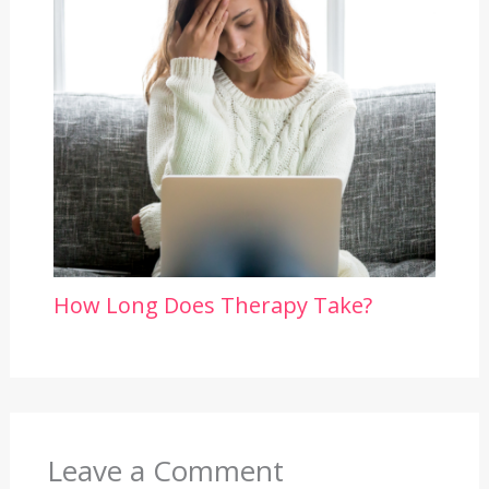
How Long Does Therapy Take?
Leave a Comment