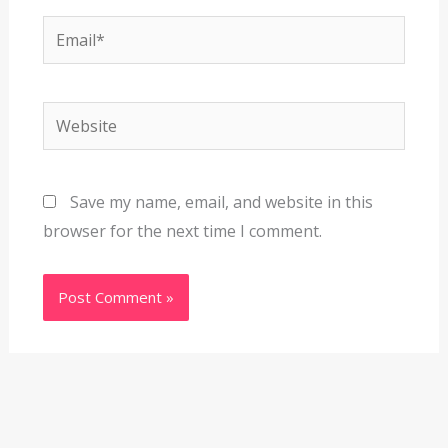
Email*
Website
Save my name, email, and website in this
browser for the next time I comment.