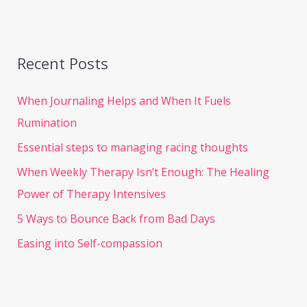
Recent Posts
When Journaling Helps and When It Fuels
Rumination
Essential steps to managing racing thoughts
When Weekly Therapy Isn’t Enough: The Healing
Power of Therapy Intensives
5 Ways to Bounce Back from Bad Days
Easing into Self-compassion