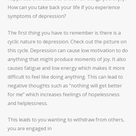
How can you take back your life if you experience
symptoms of depression?
The first thing you have to remember is there is a
cyclic nature to depression. Check out the picture on
this cycle. Depression can cause low motivation to do
anything that might produce moments of joy. It also
causes fatigue and low energy which makes it more
difficult to feel like doing anything. This can lead to
negative thoughts such as “nothing will get better
for me” which increases feelings of hopelessness
and helplessness.
This leads to you wanting to withdraw from others,
you are engaged in