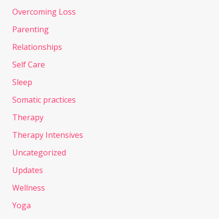
Overcoming Loss
Parenting
Relationships
Self Care
Sleep
Somatic practices
Therapy
Therapy Intensives
Uncategorized
Updates
Wellness
Yoga