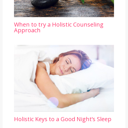
When to try a Holistic Counseling
Approach
Holistic Keys to a Good Night’s Sleep