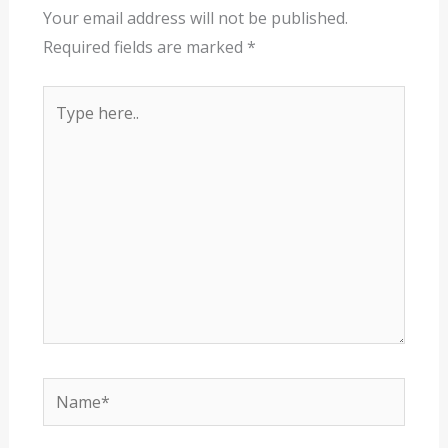
Your email address will not be published.
Required fields are marked
*
Type
here..
Name*