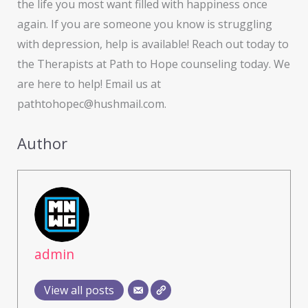
the life you most want filled with happiness once
again. If you are someone you know is struggling
with depression, help is available! Reach out today to
the Therapists at Path to Hope counseling today. We
are here to help! Email us at
pathtohopec@hushmail.com.
Author
admin
View all posts