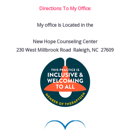
Directions To My Office:
My office is Located in the
New Hope Counseling Center
230 West Millbrook Road Raleigh, NC 27609