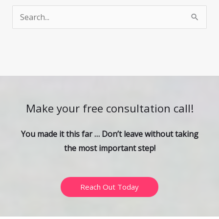
S
e
a
r
c
h
Make your free consultation call!
f
o
You made it this far … Don’t leave without taking
r
the most important step!
:
Reach Out Today