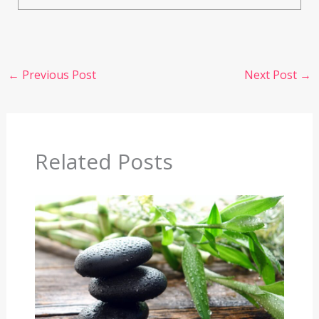
←
Previous Post
Next Post
→
Related Posts