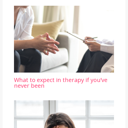
What to expect in therapy if you’ve
never been