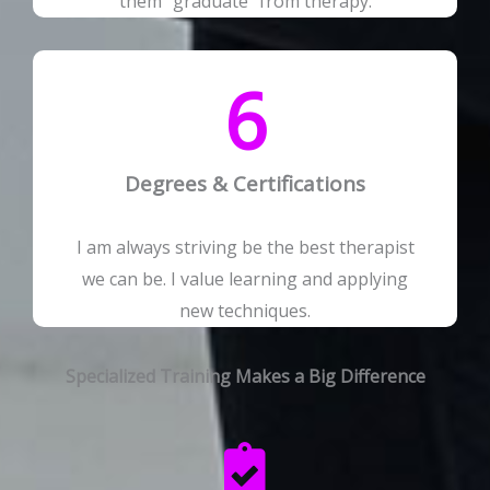
them “graduate” from therapy.
6
Degrees & Certifications
I am always striving be the best therapist
we can be. I value learning and applying
new techniques.
Specialized Training Makes a Big Difference