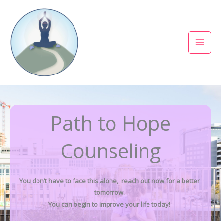
Skip
to
content
Path to Hope
Counseling
You don’t have to face this alone, reach out now for a better
tomorrow.
You can begin to improve your life today!