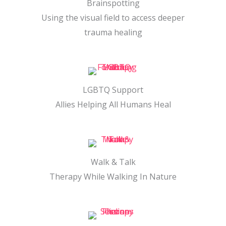
Brainspotting
Using the visual field to access deeper
trauma healing
LGBTQ Support
Allies Helping All Humans Heal
Walk & Talk
Therapy While Walking In Nature