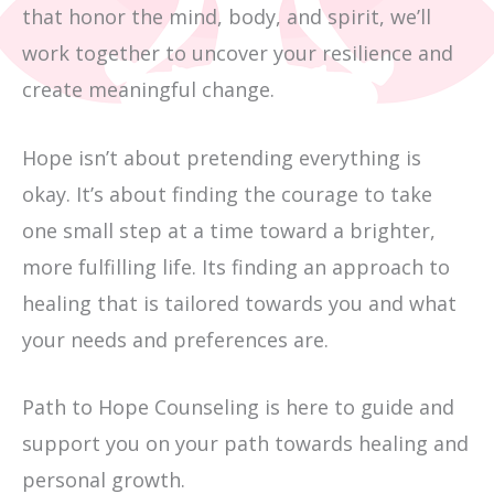
that honor the mind, body, and spirit, we’ll
work together to uncover your resilience and
create meaningful change.
Hope isn’t about pretending everything is
okay. It’s about finding the courage to take
one small step at a time toward a brighter,
more fulfilling life. Its finding an approach to
healing that is tailored towards you and what
your needs and preferences are.
Path to Hope Counseling is here to guide and
support you on your path towards healing and
personal growth.