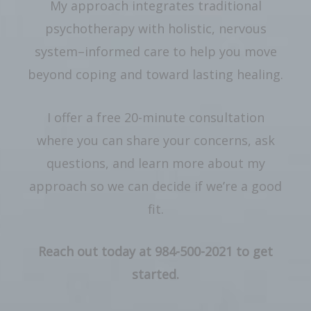
My approach integrates traditional
psychotherapy with holistic, nervous
system–informed care to help you move
beyond coping and toward lasting healing.
I offer a free 20-minute consultation
where you can share your concerns, ask
questions, and learn more about my
approach so we can decide if we’re a good
fit.
Reach out today at 984-500-2021 to get
started.