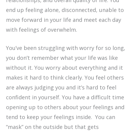
end up feeling alone, disconnected, unable to
move forward in your life and meet each day
with feelings of overwhelm.
You’ve been struggling with worry for so long,
you don’t remember what your life was like
without it. You worry about everything and it
makes it hard to think clearly. You feel others
are always judging you and it’s hard to feel
confident in yourself. You have a difficult time
opening up to others about your feelings and
tend to keep your feelings inside. You can
“mask” on the outside but that gets