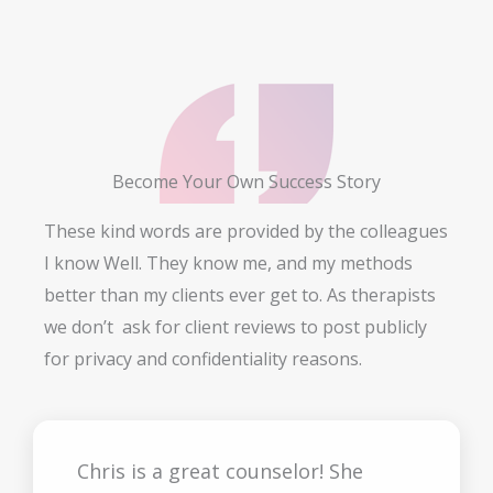
Become Your Own Success Story
These kind words are provided by the colleagues
I know Well. They know me, and my methods
better than my clients ever get to. As therapists
we don’t ask for client reviews to post publicly
for privacy and confidentiality reasons.
Chris is a great counselor! She