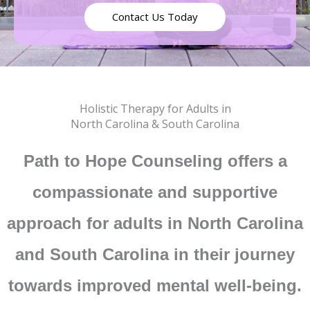
Contact Us Today
Holistic Therapy for Adults in
North Carolina & South Carolina
Path to Hope Counseling offers a
compassionate and supportive
approach for adults in North Carolina
and South Carolina in their journey
towards improved mental well-being.