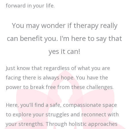
forward in your life.
You may wonder if therapy really
can benefit you. I'm here to say that
yes it can!
Just know that regardless of what you are
facing there is always hope. You have the
power to break free from these challenges.
Here, you’ll find a safe, compassionate space
to explore your struggles and reconnect with
your strengths. Through holistic approaches