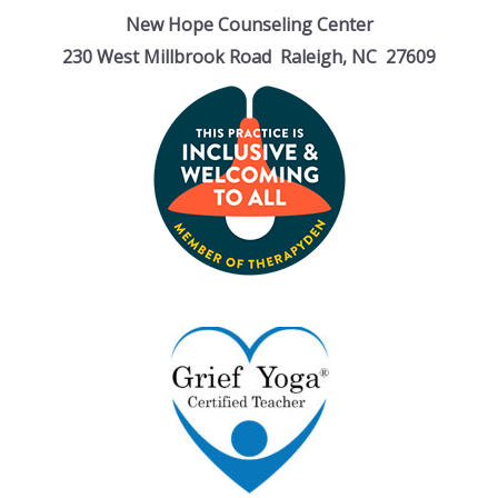
New Hope Counseling Center
230 West Millbrook Road Raleigh, NC 27609