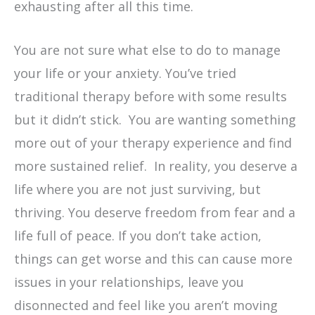
exhausting after all this time.
You are not sure what else to do to manage
your life or your anxiety. You’ve tried
traditional therapy before with some results
but it didn’t stick. You are wanting something
more out of your therapy experience and find
more sustained relief. In reality, you deserve a
life where you are not just surviving, but
thriving. You deserve freedom from fear and a
life full of peace. If you don’t take action,
things can get worse and this can cause more
issues in your relationships, leave you
disonnected and feel like you aren’t moving