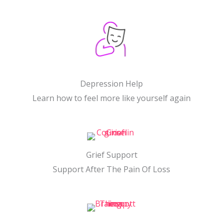
Depression Help
Learn how to feel more like yourself again
Grief Support
Support After The Pain Of Loss