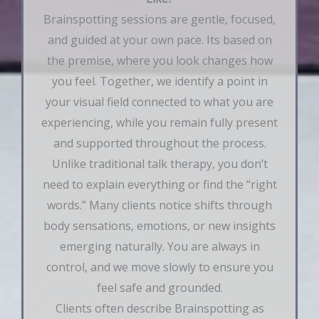
Brainspotting sessions are gentle, focused,
and guided at your own pace. Its based on
the premise, where you look changes how
you feel. Together, we identify a point in
your visual field connected to what you are
experiencing, while you remain fully present
and supported throughout the process.
Unlike traditional talk therapy, you don’t
need to explain everything or find the “right
words.” Many clients notice shifts through
body sensations, emotions, or new insights
emerging naturally. You are always in
control, and we move slowly to ensure you
feel safe and grounded.
Clients often describe Brainspotting as