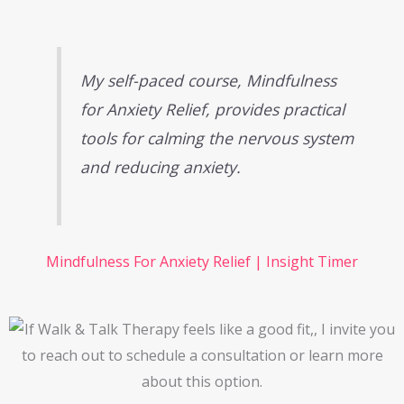
My self-paced course,
Mindfulness
for Anxiety Relief
, provides practical
tools for calming the nervous system
and reducing anxiety.
Mindfulness For Anxiety Relief | Insight Timer