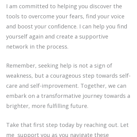
I am committed to helping you discover the
tools to overcome your fears, find your voice
and boost your confidence. I can help you find
yourself again and create a supportive
network in the process.
Remember, seeking help is not a sign of
weakness, but a courageous step towards self-
care and self-improvement. Together, we can
embark on a transformative journey towards a
brighter, more fulfilling future.
Take that first step today by reaching out. Let
me support you as you navigate these