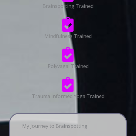
Brainspotting Trained
Mindfulness Trained
Polyvagal Trained
Trauma Informed Yoga Trained
My Journey to Brainspotting