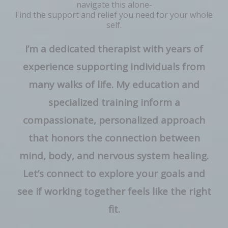
navigate this alone-
Find the support and relief you need for your whole
self.
I’m a dedicated therapist with years of
experience supporting individuals from
many walks of life. My education and
specialized training inform a
compassionate, personalized approach
that honors the connection between
mind, body, and nervous system healing.
Let’s connect to explore your goals and
see if working together feels like the right
fit.