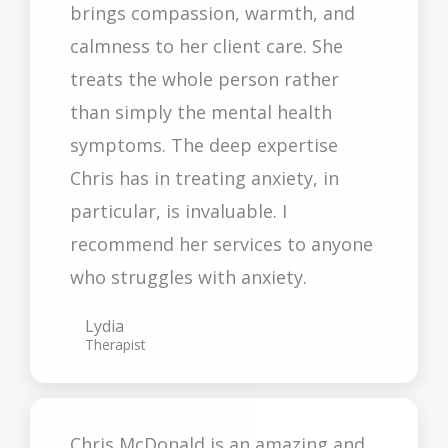
brings compassion, warmth, and
calmness to her client care. She
treats the whole person rather
than simply the mental health
symptoms. The deep expertise
Chris has in treating anxiety, in
particular, is invaluable. I
recommend her services to anyone
who struggles with anxiety.
Lydia
Therapist
Chris McDonald is an amazing and