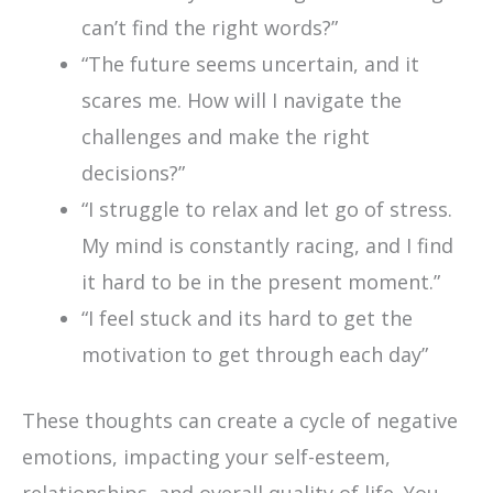
can’t find the right words?”
“The future seems uncertain, and it
scares me. How will I navigate the
challenges and make the right
decisions?”
“I struggle to relax and let go of stress.
My mind is constantly racing, and I find
it hard to be in the present moment.”
“I feel stuck and its hard to get the
motivation to get through each day”
These thoughts can create a cycle of negative
emotions, impacting your self-esteem,
relationships, and overall quality of life. You