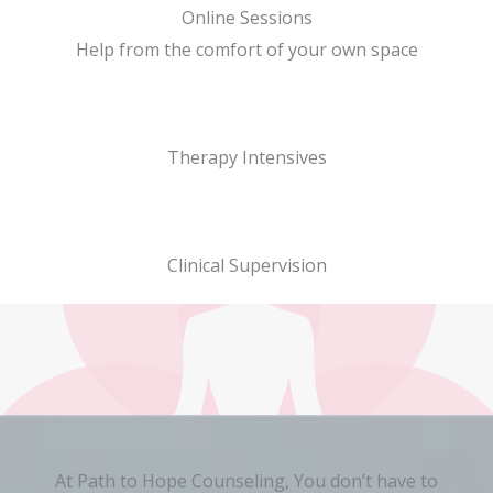
Online Sessions
Help from the comfort of your own space
Therapy Intensives
Clinical Supervision
At Path to Hope Counseling, You don’t have to