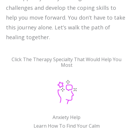
challenges and develop the coping skills to
help you move forward. You don’t have to take
this journey alone. Let’s walk the path of
healing together.
Click The Therapy Specialty That Would Help You
Most
Anxiety Help
Learn How To Find Your Calm