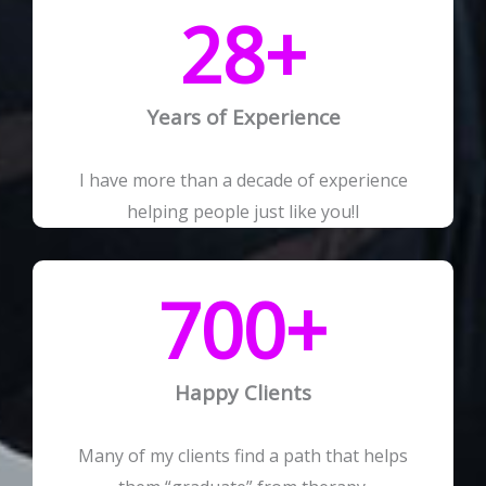
28
+
Years of Experience
I have more than a decade of experience
helping people just like you!I
700
+
Happy Clients
Many of my clients find a path that helps