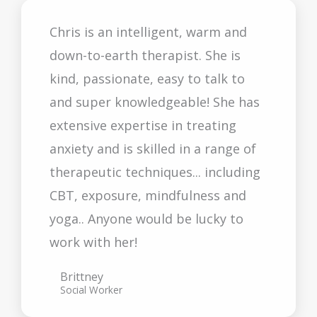
Chris is an intelligent, warm and
down-to-earth therapist. She is
kind, passionate, easy to talk to
and super knowledgeable! She has
extensive expertise in treating
anxiety and is skilled in a range of
therapeutic techniques... including
CBT, exposure, mindfulness and
yoga.. Anyone would be lucky to
work with her!
Brittney
Social Worker