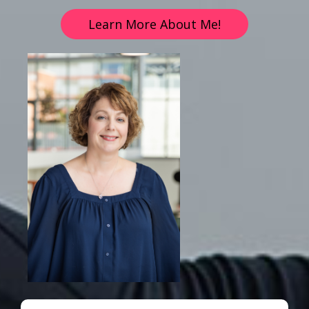
Learn More About Me!