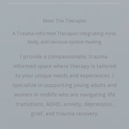
Meet The Therapist
A Trauma-Informed Therapist integrating mind,
body, and nervous system healing
I provide a compassionate, trauma-
informed space where therapy is tailored
to your unique needs and experiences. I
specialize in supporting young adults and
women in midlife who are navigating life
transitions, ADHD, anxiety, depression,
grief, and trauma recovery.