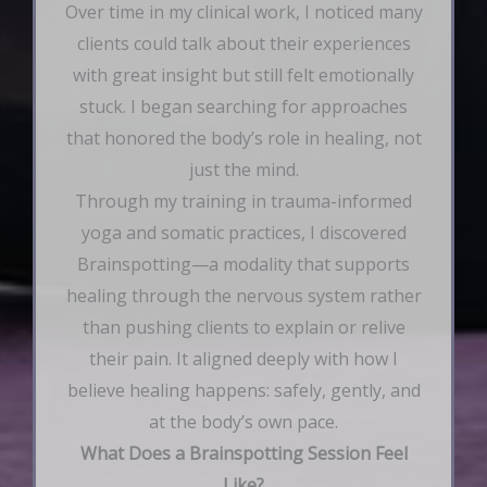
Over time in my clinical work, I noticed many
clients could talk about their experiences
with great insight but still felt emotionally
stuck. I began searching for approaches
that honored the body’s role in healing, not
just the mind.
Through my training in trauma-informed
yoga and somatic practices, I discovered
Brainspotting—a modality that supports
healing through the nervous system rather
than pushing clients to explain or relive
their pain. It aligned deeply with how I
believe healing happens: safely, gently, and
at the body’s own pace.
What Does a Brainspotting Session Feel
Like?