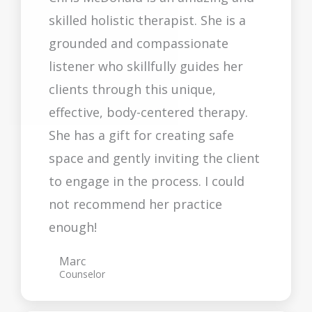
skilled holistic therapist. She is a
grounded and compassionate
listener who skillfully guides her
clients through this unique,
effective, body-centered therapy.
She has a gift for creating safe
space and gently inviting the client
to engage in the process. I could
not recommend her practice
enough!
Marc
Counselor