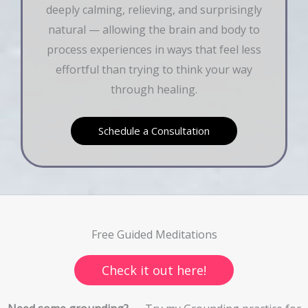
deeply calming, relieving, and surprisingly
natural — allowing the brain and body to
process experiences in ways that feel less
effortful than trying to think your way
through healing.
Schedule a Consultation
Free Guided Meditations
Check it out here!