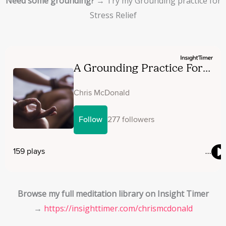
Need some grounding?
→ Try my Grounding practice for
Stress Relief
Browse my full meditation library on Insight Timer
→
https://insighttimer.com/
chrismcdonald