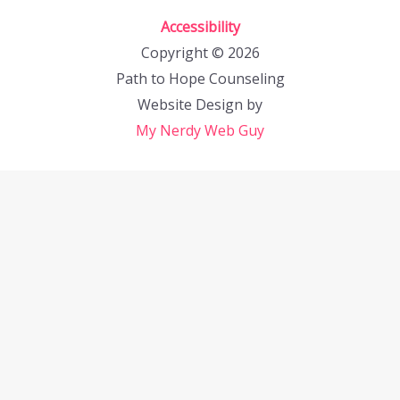
Accessibility
Copyright © 2026
Path to Hope Counseling
Website Design by
My Nerdy Web Guy