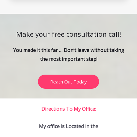
Make your free consultation call!
You made it this far … Don’t leave without taking
the most important step!
Reach Out Today
Directions To My Office:
My office is Located in the