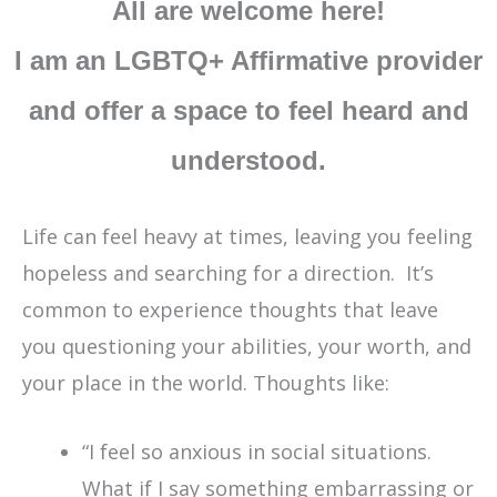
All are welcome here!
I am an LGBTQ+ Affirmative provider
and offer a space to feel heard and
understood.
Life can feel heavy at times, leaving you feeling
hopeless and searching for a direction. It’s
common to experience thoughts that leave
you questioning your abilities, your worth, and
your place in the world. Thoughts like:
“I feel so anxious in social situations.
What if I say something embarrassing or