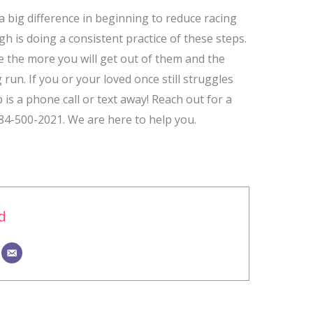
 big difference in beginning to reduce racing
is doing a consistent practice of these steps.
 the more you will get out of them and the
 run. If you or your loved once still struggles
 is a phone call or text away! Reach out for a
984-500-2021. We are here to help you.
d