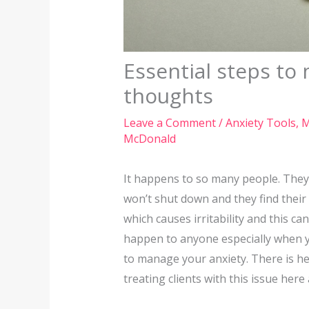
Essential steps to
thoughts
Leave a Comment
/
Anxiety Tools
,
M
McDonald
It happens to so many people. They 
won’t shut down and they find their 
which causes irritability and this c
happen to anyone especially when yo
to manage your anxiety. There is he
treating clients with this issue here