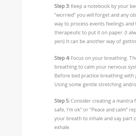
Step 3:
Keep a notebook by your bed 
“worried” you will forget and any ob
way to process events feelings and 
therapeutic to put it on paper. (I 
pen) It can be another way of getting
Step 4:
Focus on your breathing. Th
breathing to calm your nervous sys
Before bed practice breathing with 
Using some gentle stretching and/or
Step 5:
Consider creating a mantra for
safe, I’m ok” or “Peace and calm” rep
your breath to inhale and say part 
exhale.