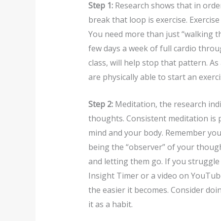
Step 1:
Research shows that in order
break that loop is exercise. Exercis
You need more than just “walking t
few days a week of full cardio throug
class, will help stop that pattern. A
are physically able to start an exerc
Step 2:
Meditation, the research indi
thoughts. Consistent meditation is 
mind and your body. Remember you do
being the “observer” of your thoug
and letting them go. If you struggle
Insight Timer or a video on YouTube
the easier it becomes. Consider doin
it as a habit.