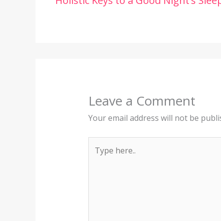
Holistic Keys to a Good Night’s Slee
Leave a Comment
Your email address will not be publi
Type
here..