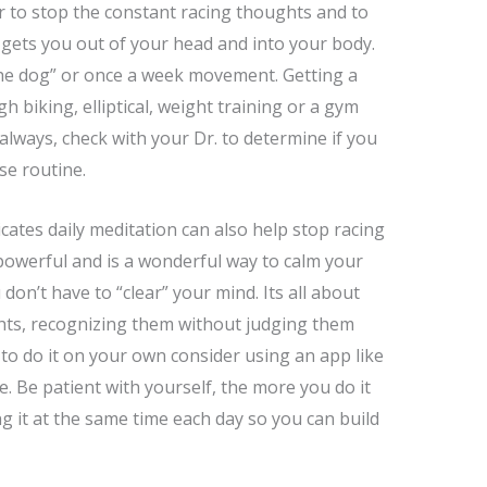
 to stop the constant racing thoughts and to
e gets you out of your head and into your body.
he dog” or once a week movement. Getting a
h biking, elliptical, weight training or a gym
s always, check with your Dr. to determine if you
ise routine.
cates daily meditation can also help stop racing
powerful and is a wonderful way to calm your
n’t have to “clear” your mind. Its all about
hts, recognizing them without judging them
 to do it on your own consider using an app like
. Be patient with yourself, the more you do it
g it at the same time each day so you can build