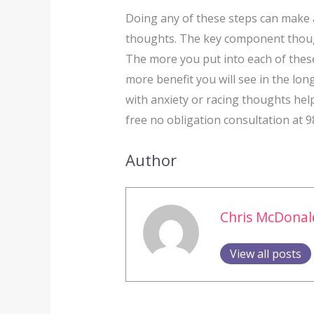
Doing any of these steps can make a
thoughts. The key component though 
The more you put into each of these
more benefit you will see in the long
with anxiety or racing thoughts help
free no obligation consultation at 
Author
Chris McDonal
View all posts