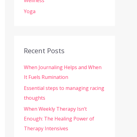
Wellness
Yoga
Recent Posts
When Journaling Helps and When
It Fuels Rumination
Essential steps to managing racing
thoughts
When Weekly Therapy Isn’t
Enough: The Healing Power of
Therapy Intensives