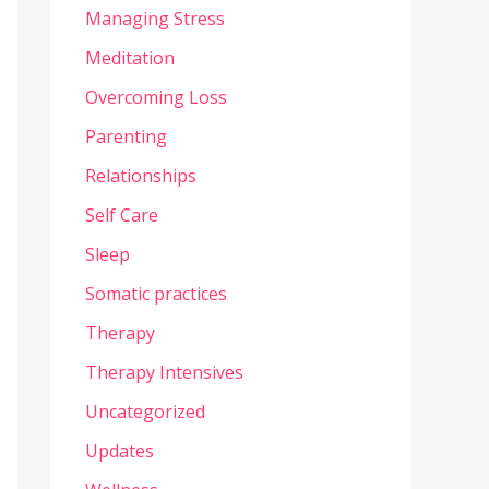
Managing Stress
Meditation
Overcoming Loss
Parenting
Relationships
Self Care
Sleep
Somatic practices
Therapy
Therapy Intensives
Uncategorized
Updates