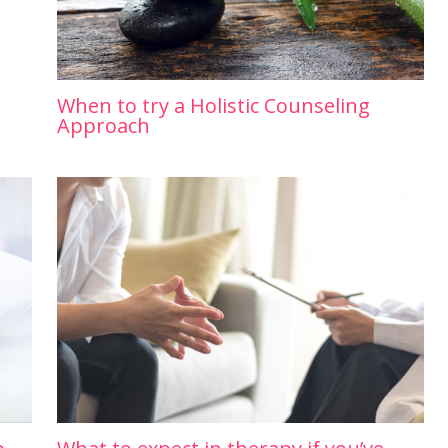
When to try a Holistic Counseling
Approach