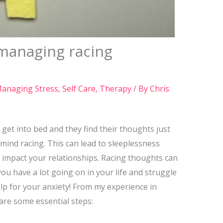
 managing racing
anaging Stress
,
Self Care
,
Therapy
/ By
Chris
get into bed and they find their thoughts just
mind racing. This can lead to sleeplessness
an impact your relationships. Racing thoughts can
u have a lot going on in your life and struggle
lp for your anxiety! From my experience in
 are some essential steps: