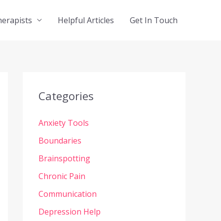
herapists
Helpful Articles
Get In Touch
Categories
Anxiety Tools
Boundaries
Brainspotting
Chronic Pain
Communication
Depression Help