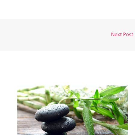
Next Post