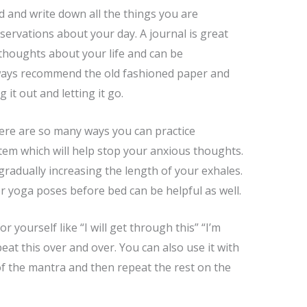
and write down all the things you are
servations about your day. A journal is great
thoughts about your life and can be
always recommend the old fashioned paper and
 it out and letting it go.
ere are so many ways you can practice
tem which will help stop your anxious thoughts.
gradually increasing the length of your exhales.
 yoga poses before bed can be helpful as well.
 yourself like “I will get through this” “I’m
eat this over and over. You can also use it with
of the mantra and then repeat the rest on the