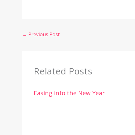
←
Previous Post
Related Posts
Easing into the New Year