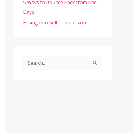
5 Ways to Bounce Back from Bad
Days
Easing into Self-compassion
S
e
a
r
c
h
f
o