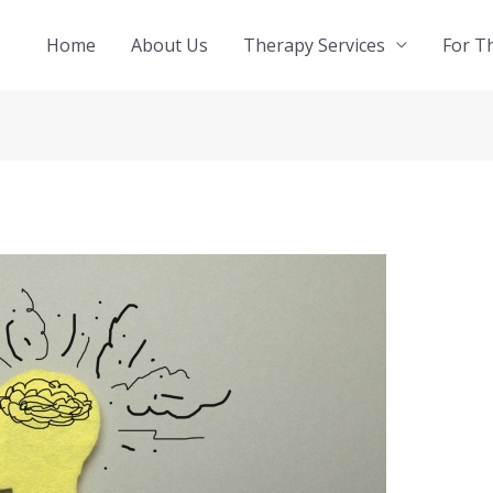
Home
About Us
Therapy Services
For T