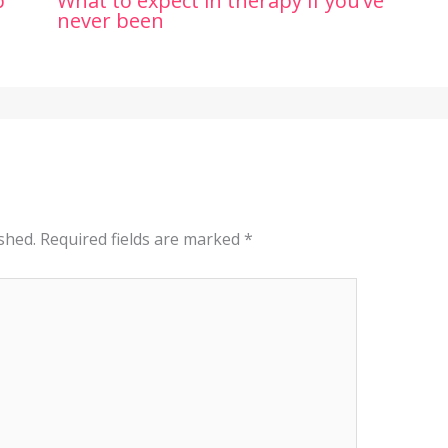
p
What to expect in therapy if you’ve
never been
shed.
Required fields are marked
*