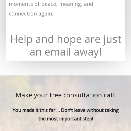
moments of peace, meaning, and
connection again.
Help and hope are just
an email away!
Make your free consultation call!
You made it this far … Don’t leave without taking
the most important step!