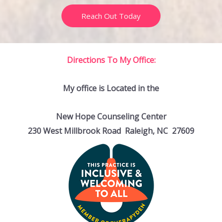
Reach Out Today
Directions To My Office:
My office is Located in the
New Hope Counseling Center
230 West Millbrook Road Raleigh, NC 27609