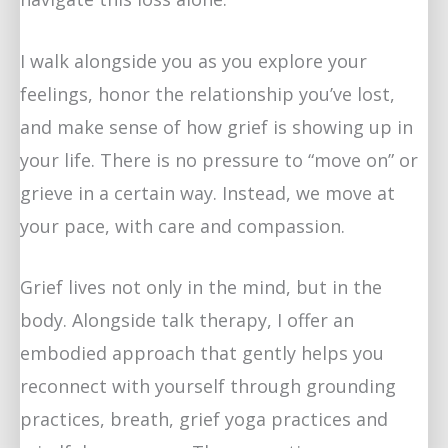
I walk alongside you as you explore your
feelings, honor the relationship you’ve lost,
and make sense of how grief is showing up in
your life. There is no pressure to “move on” or
grieve in a certain way. Instead, we move at
your pace, with care and compassion.
Grief lives not only in the mind, but in the
body. Alongside talk therapy, I offer an
embodied approach that gently helps you
reconnect with yourself through grounding
practices, breath, grief yoga practices and