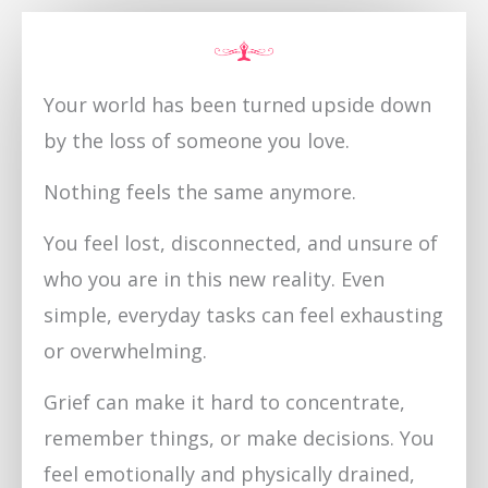
Your world has been turned upside down
by the loss of someone you love.
Nothing feels the same anymore.
You feel lost, disconnected, and unsure of
who you are in this new reality. Even
simple, everyday tasks can feel exhausting
or overwhelming.
Grief can make it hard to concentrate,
remember things, or make decisions. You
feel emotionally and physically drained,