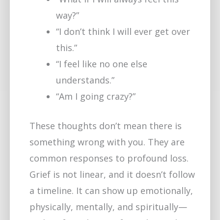
way?”
“I don’t think I will ever get over
this.”
“I feel like no one else
understands.”
“Am I going crazy?”
These thoughts don’t mean there is
something wrong with you. They are
common responses to profound loss.
Grief is not linear, and it doesn’t follow
a timeline. It can show up emotionally,
physically, mentally, and spiritually—