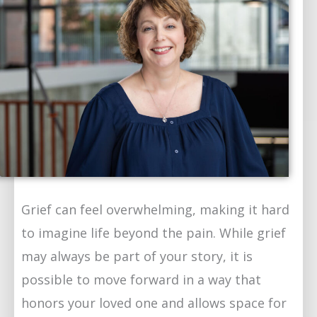
Grief can feel overwhelming, making it hard
to imagine life beyond the pain. While grief
may always be part of your story, it is
possible to move forward in a way that
honors your loved one and allows space for