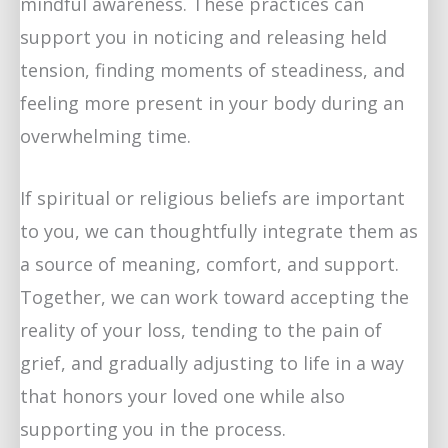
mindful awareness. These practices can
support you in noticing and releasing held
tension, finding moments of steadiness, and
feeling more present in your body during an
overwhelming time.
If spiritual or religious beliefs are important
to you, we can thoughtfully integrate them as
a source of meaning, comfort, and support.
Together, we can work toward accepting the
reality of your loss, tending to the pain of
grief, and gradually adjusting to life in a way
that honors your loved one while also
supporting you in the process.