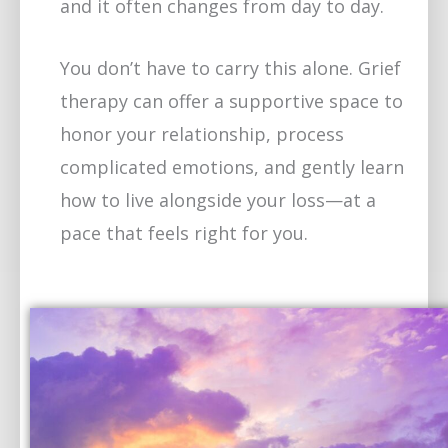
and it often changes from day to day.
You don’t have to carry this alone. Grief
therapy can offer a supportive space to
honor your relationship, process
complicated emotions, and gently learn
how to live alongside your loss—at a
pace that feels right for you.