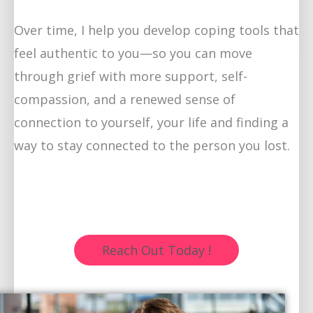
Over time, I help you develop coping tools that
feel authentic to you—so you can move
through grief with more support, self-
compassion, and a renewed sense of
connection to yourself, your life and finding a
way to stay connected to the person you lost.
Reach Out Today !