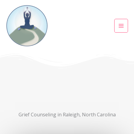
Skip
to
content
Grief Counseling in Raleigh, North Carolina