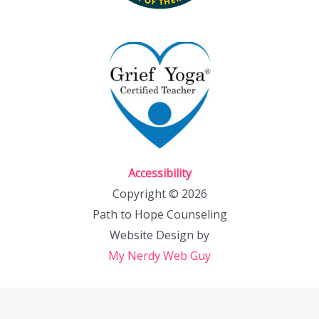
Accessibility
Copyright © 2026
Path to Hope Counseling
Website Design by
My Nerdy Web Guy