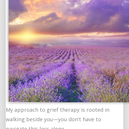
My approach to grief therapy is rooted in
walking beside you—you don’t have to
navigate this loss alone.