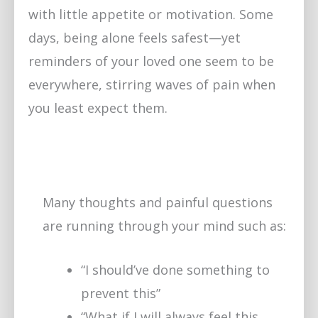
with little appetite or motivation. Some
days, being alone feels safest—yet
reminders of your loved one seem to be
everywhere, stirring waves of pain when
you least expect them.
Many thoughts and painful questions
are running through your mind such as:
“I should’ve done something to
prevent this”
“What if I will always feel this