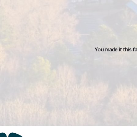
You made it this f