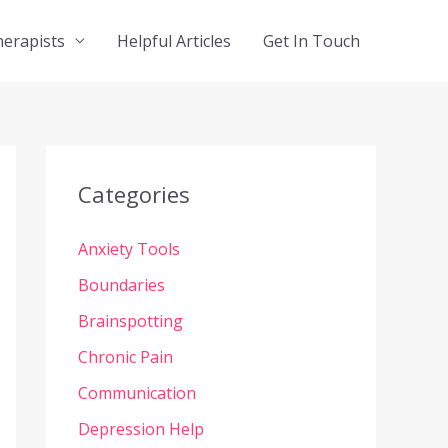
herapists
Helpful Articles
Get In Touch
Categories
Anxiety Tools
Boundaries
Brainspotting
Chronic Pain
Communication
Depression Help