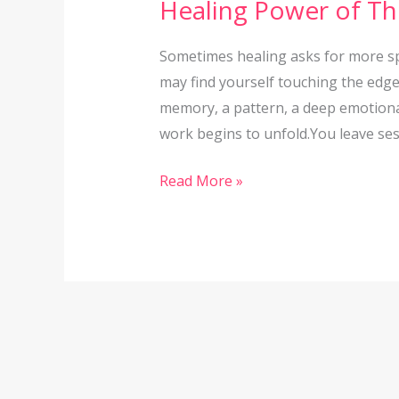
Healing Power of Th
Therapy
Isn’t
Sometimes healing asks for more sp
Enough:
may find yourself touching the edg
The
memory, a pattern, a deep emotional
Healing
work begins to unfold.You leave sess
Power
of
Read More »
Therapy
Intensives