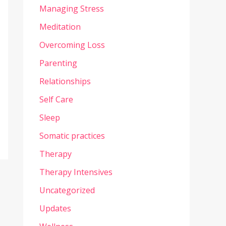
Managing Stress
Meditation
Overcoming Loss
Parenting
Relationships
Self Care
Sleep
Somatic practices
Therapy
Therapy Intensives
Uncategorized
Updates