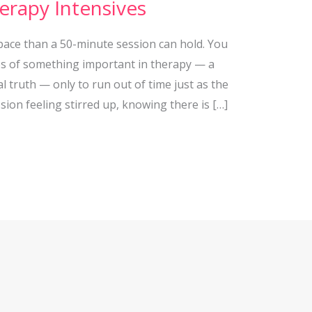
erapy Intensives
ace than a 50-minute session can hold. You
es of something important in therapy — a
 truth — only to run out of time just as the
ion feeling stirred up, knowing there is […]