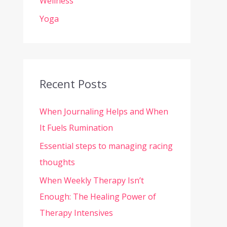
Wellness
Yoga
Recent Posts
When Journaling Helps and When
It Fuels Rumination
Essential steps to managing racing
thoughts
When Weekly Therapy Isn’t
Enough: The Healing Power of
Therapy Intensives