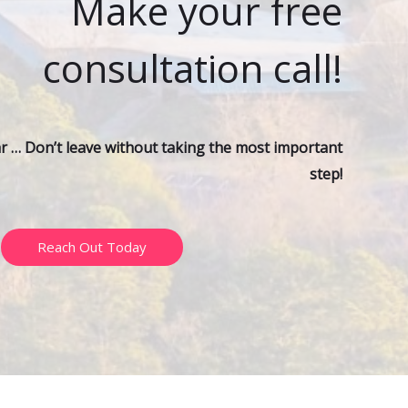
Make your free
r
:
consultation call!
ar … Don’t leave without taking the most important
step!
Reach Out Today