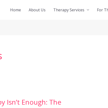
Home
About Us
Therapy Services
For T
s
 Isn’t Enough: The