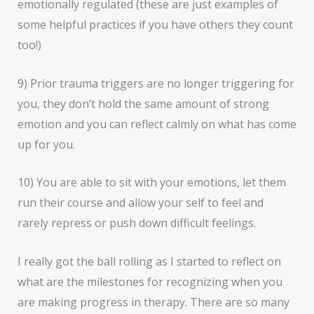
emotionally regulated (these are just examples of
some helpful practices if you have others they count
too!)
9) Prior trauma triggers are no longer triggering for
you, they don’t hold the same amount of strong
emotion and you can reflect calmly on what has come
up for you.
10) You are able to sit with your emotions, let them
run their course and allow your self to feel and
rarely repress or push down difficult feelings.
I really got the ball rolling as I started to reflect on
what are the milestones for recognizing when you
are making progress in therapy. There are so many