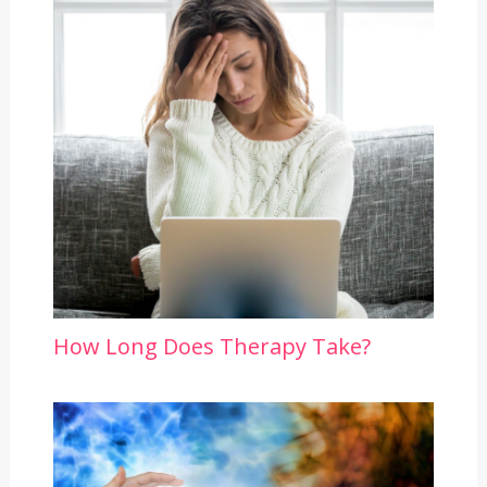
How Long Does Therapy Take?