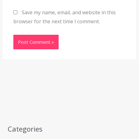
Save my name, email, and website in this
browser for the next time I comment.
Categories