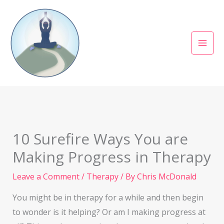
Skip
to
content
10 Surefire Ways You are
Making Progress in Therapy
Leave a Comment
/
Therapy
/ By
Chris McDonald
You might be in therapy for a while and then begin
to wonder is it helping? Or am I making progress at