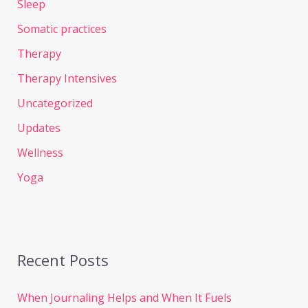
Sleep
Somatic practices
Therapy
Therapy Intensives
Uncategorized
Updates
Wellness
Yoga
Recent Posts
When Journaling Helps and When It Fuels