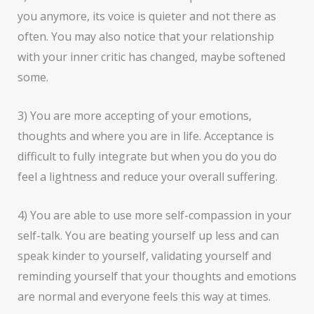
you anymore, its voice is quieter and not there as
often. You may also notice that your relationship
with your inner critic has changed, maybe softened
some.
3) You are more accepting of your emotions,
thoughts and where you are in life. Acceptance is
difficult to fully integrate but when you do you do
feel a lightness and reduce your overall suffering.
4) You are able to use more self-compassion in your
self-talk. You are beating yourself up less and can
speak kinder to yourself, validating yourself and
reminding yourself that your thoughts and emotions
are normal and everyone feels this way at times.