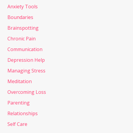
Anxiety Tools
Boundaries
Brainspotting
Chronic Pain
Communication
Depression Help
Managing Stress
Meditation
Overcoming Loss
Parenting
Relationships
Self Care