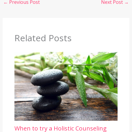
←
Previous Post
Next Post
→
Related Posts
When to try a Holistic Counseling