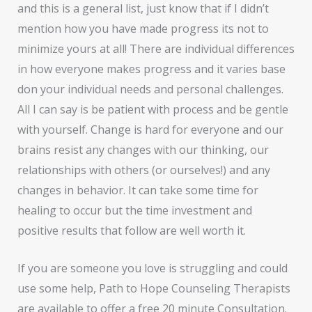
and this is a general list, just know that if I didn’t
mention how you have made progress its not to
minimize yours at all! There are individual differences
in how everyone makes progress and it varies base
don your individual needs and personal challenges.
All I can say is be patient with process and be gentle
with yourself. Change is hard for everyone and our
brains resist any changes with our thinking, our
relationships with others (or ourselves!) and any
changes in behavior. It can take some time for
healing to occur but the time investment and
positive results that follow are well worth it.
If you are someone you love is struggling and could
use some help, Path to Hope Counseling Therapists
are available to offer a free 20 minute Consultation.