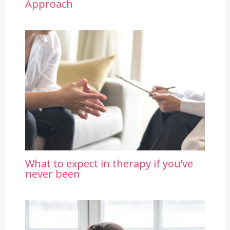
Approach
What to expect in therapy if you’ve
never been