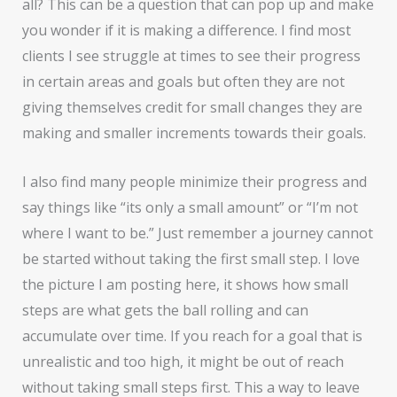
all? This can be a question that can pop up and make
you wonder if it is making a difference. I find most
clients I see struggle at times to see their progress
in certain areas and goals but often they are not
giving themselves credit for small changes they are
making and smaller increments towards their goals.
I also find many people minimize their progress and
say things like “its only a small amount” or “I’m not
where I want to be.” Just remember a journey cannot
be started without taking the first small step. I love
the picture I am posting here, it shows how small
steps are what gets the ball rolling and can
accumulate over time. If you reach for a goal that is
unrealistic and too high, it might be out of reach
without taking small steps first. This a way to leave