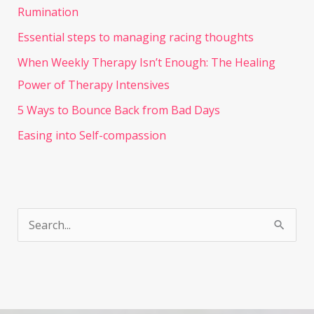
Rumination
Essential steps to managing racing thoughts
When Weekly Therapy Isn’t Enough: The Healing
Power of Therapy Intensives
5 Ways to Bounce Back from Bad Days
Easing into Self-compassion
S
e
a
r