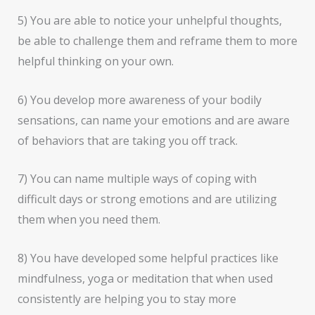
5) You are able to notice your unhelpful thoughts,
be able to challenge them and reframe them to more
helpful thinking on your own.
6) You develop more awareness of your bodily
sensations, can name your emotions and are aware
of behaviors that are taking you off track.
7) You can name multiple ways of coping with
difficult days or strong emotions and are utilizing
them when you need them.
8) You have developed some helpful practices like
mindfulness, yoga or meditation that when used
consistently are helping you to stay more