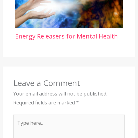
Energy Releasers for Mental Health
Leave a Comment
Your email address will not be published.
Required fields are marked
*
Type
here..