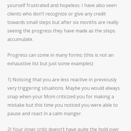
yourself frustrated and hopeless. I have also seen
clients who don’t recognize or give any credit
towards small steps but after six months are really
seeing the progress they have made as the steps
accumulate.
Progress can come in many forms: (this is not an
exhaustive list but just some examples)
1) Noticing that you are less reactive in previously
very triggering situations. Maybe you would always
snap when your Mom criticized you for making a
mistake but this time you noticed you were able to
pause and react in a calm manger.
2) Your inner critic doesn’t have quite the hold over