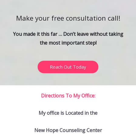
c
h
Make your free consultation call!
f
o
You made it this far … Don’t leave without taking
r
the most important step!
:
Reach Out Today
Directions To My Office:
My office is Located in the
New Hope Counseling Center