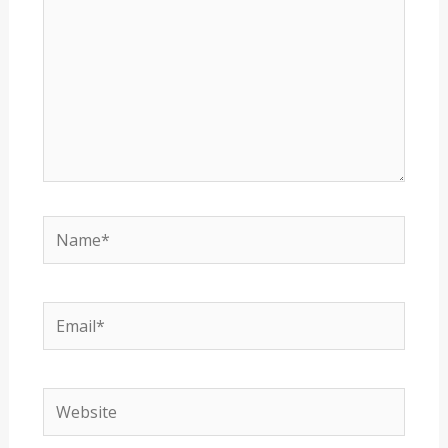
Name*
Email*
Website