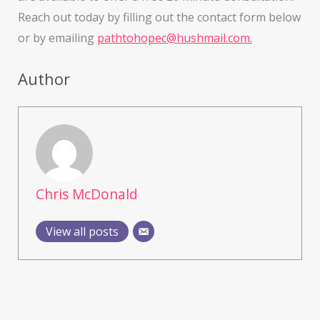
Reach out today by filling out the contact form below
or by emailing
pathtohopec@hushmail.com.
Author
Chris McDonald
View all posts