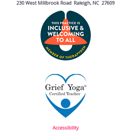
230 West Millbrook Road Raleigh, NC 27609
Accessibility