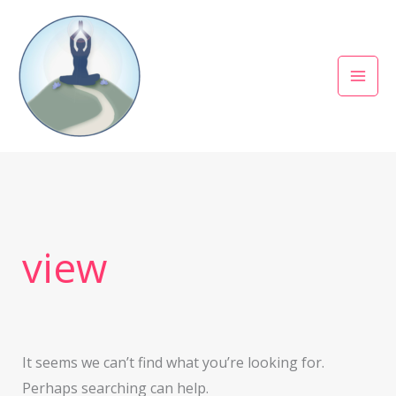
Skip
to
content
Search
for:
view
It seems we can’t find what you’re looking for.
Perhaps searching can help.