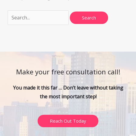
Make your free consultation call!
You made it this far … Don’t leave without taking
the most important step!
Reach Out Today