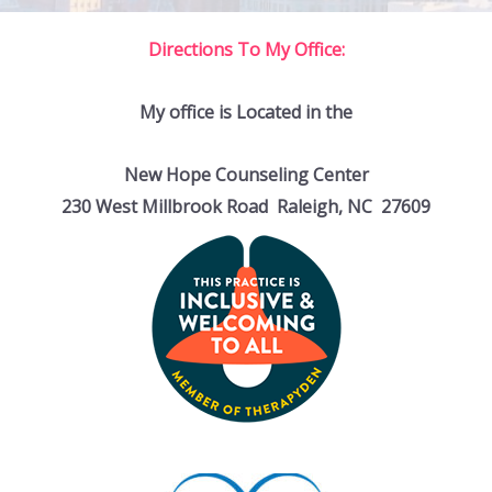
Directions To My Office:
My office is Located in the
New Hope Counseling Center
230 West Millbrook Road Raleigh, NC 27609