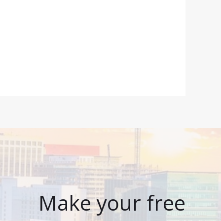
Make your free