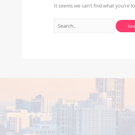
It seems we can’t find what you’re l