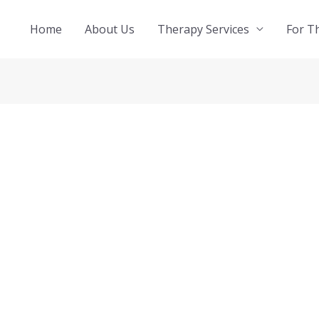
Home
About Us
Therapy Services
For T