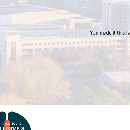
You made it this f