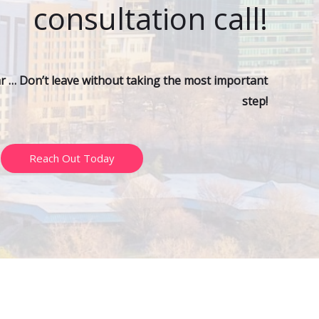
consultation call!
ar … Don’t leave without taking the most important
step!
Reach Out Today