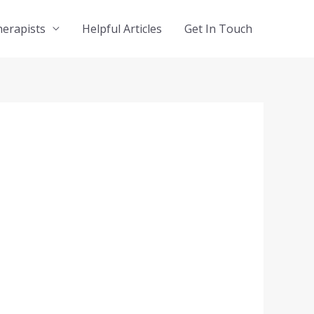
herapists
Helpful Articles
Get In Touch