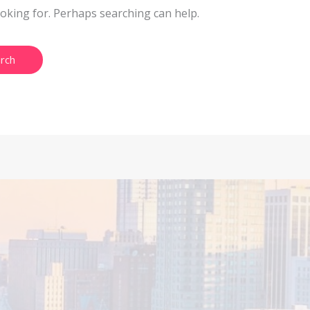
ooking for. Perhaps searching can help.